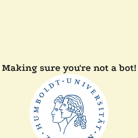
Making sure you're not a bot!