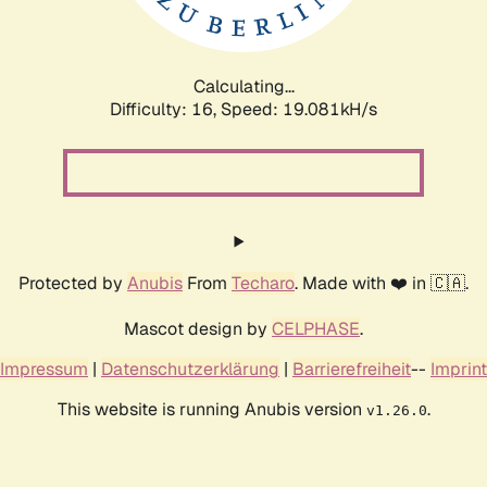
Calculating...
Difficulty: 16,
Speed: 19.081kH/s
Protected by
Anubis
From
Techaro
. Made with ❤️ in 🇨🇦.
Mascot design by
CELPHASE
.
Impressum
|
Datenschutzerklärung
|
Barrierefreiheit
--
Imprint
This website is running Anubis version
.
v1.26.0