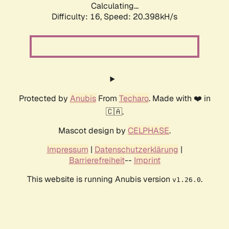
Calculating...
Difficulty: 16,
Speed: 20.398kH/s
Protected by
Anubis
From
Techaro
. Made with ❤️ in
🇨🇦.
Mascot design by
CELPHASE
.
Impressum
|
Datenschutzerklärung
|
Barrierefreiheit
--
Imprint
This website is running Anubis version
.
v1.26.0