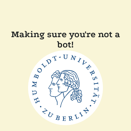
Making sure you're not a
bot!