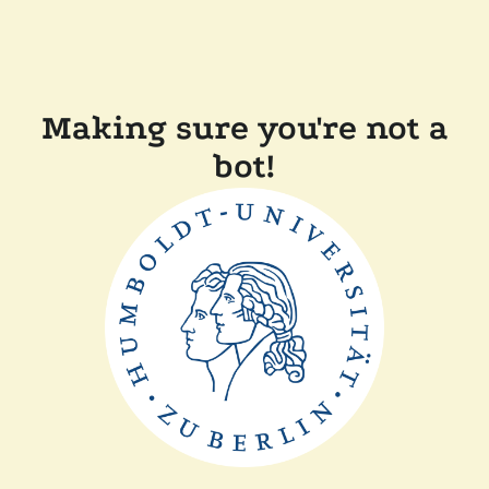
Making sure you're not a
bot!