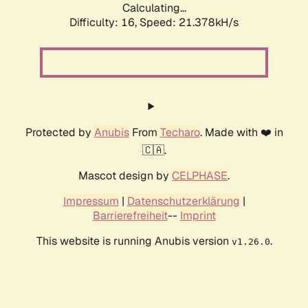
Calculating...
Difficulty: 16,
Speed: 21.378kH/s
Protected by
Anubis
From
Techaro
. Made with ❤️ in
🇨🇦.
Mascot design by
CELPHASE
.
Impressum
|
Datenschutzerklärung
|
Barrierefreiheit
--
Imprint
This website is running Anubis version
.
v1.26.0