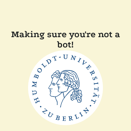
Making sure you're not a
bot!