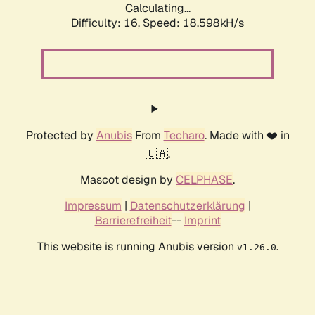
Calculating...
Difficulty: 16,
Speed: 18.598kH/s
Protected by
Anubis
From
Techaro
. Made with ❤️ in
🇨🇦.
Mascot design by
CELPHASE
.
Impressum
|
Datenschutzerklärung
|
Barrierefreiheit
--
Imprint
This website is running Anubis version
.
v1.26.0