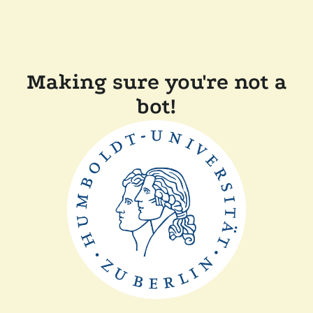
Making sure you're not a
bot!