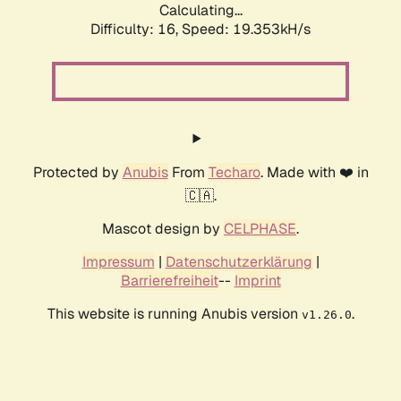
Calculating...
Difficulty: 16,
Speed: 19.353kH/s
Protected by
Anubis
From
Techaro
. Made with ❤️ in
🇨🇦.
Mascot design by
CELPHASE
.
Impressum
|
Datenschutzerklärung
|
Barrierefreiheit
--
Imprint
This website is running Anubis version
.
v1.26.0