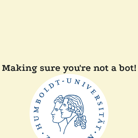
Making sure you're not a bot!