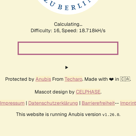
Calculating...
Difficulty: 16,
Speed: 18.718kH/s
Protected by
Anubis
From
Techaro
. Made with ❤️ in 🇨🇦.
Mascot design by
CELPHASE
.
Impressum
|
Datenschutzerklärung
|
Barrierefreiheit
--
Imprint
This website is running Anubis version
.
v1.26.0