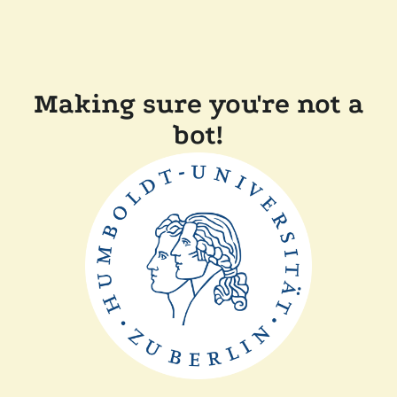
Making sure you're not a
bot!