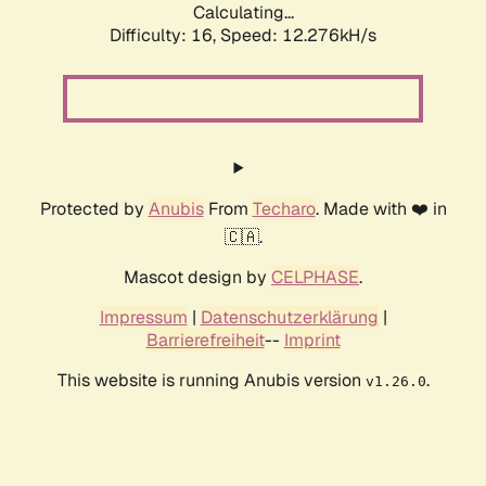
Calculating...
Difficulty: 16,
Speed: 12.276kH/s
Protected by
Anubis
From
Techaro
. Made with ❤️ in
🇨🇦.
Mascot design by
CELPHASE
.
Impressum
|
Datenschutzerklärung
|
Barrierefreiheit
--
Imprint
This website is running Anubis version
.
v1.26.0