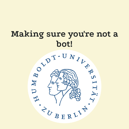
Making sure you're not a
bot!