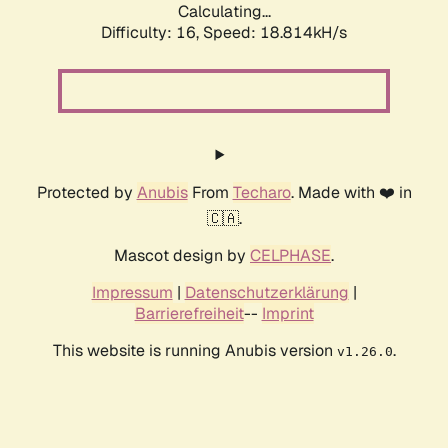
Calculating...
Difficulty: 16,
Speed: 18.814kH/s
Protected by
Anubis
From
Techaro
. Made with ❤️ in
🇨🇦.
Mascot design by
CELPHASE
.
Impressum
|
Datenschutzerklärung
|
Barrierefreiheit
--
Imprint
This website is running Anubis version
.
v1.26.0