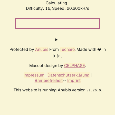
Calculating...
Difficulty: 16,
Speed: 20.600kH/s
Protected by
Anubis
From
Techaro
. Made with ❤️ in
🇨🇦.
Mascot design by
CELPHASE
.
Impressum
|
Datenschutzerklärung
|
Barrierefreiheit
--
Imprint
This website is running Anubis version
.
v1.26.0