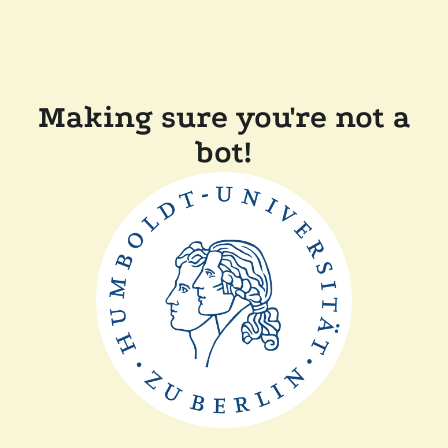
Making sure you're not a
bot!