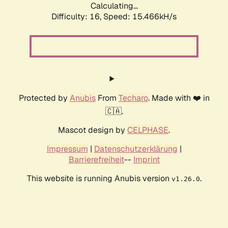
Calculating...
Difficulty: 16,
Speed: 15.466kH/s
Protected by
Anubis
From
Techaro
. Made with ❤️ in
🇨🇦.
Mascot design by
CELPHASE
.
Impressum
|
Datenschutzerklärung
|
Barrierefreiheit
--
Imprint
This website is running Anubis version
.
v1.26.0