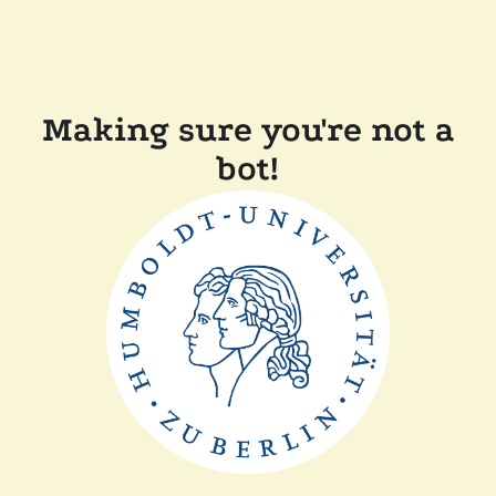
Making sure you're not a
bot!