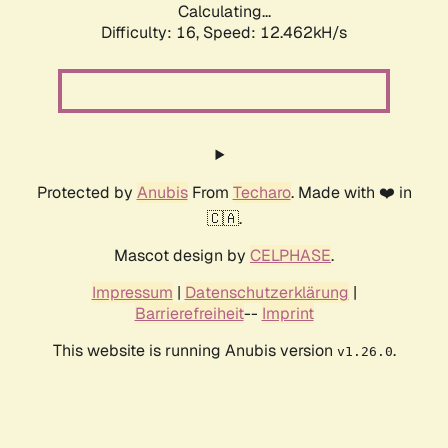
Calculating...
Difficulty: 16,
Speed: 12.462kH/s
Protected by
Anubis
From
Techaro
. Made with ❤️ in
🇨🇦.
Mascot design by
CELPHASE
.
Impressum
|
Datenschutzerklärung
|
Barrierefreiheit
--
Imprint
This website is running Anubis version
.
v1.26.0