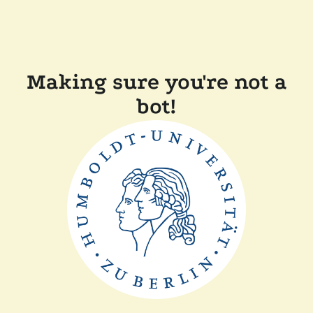
Making sure you're not a
bot!