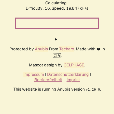
Calculating...
Difficulty: 16,
Speed: 19.847kH/s
Protected by
Anubis
From
Techaro
. Made with ❤️ in
🇨🇦.
Mascot design by
CELPHASE
.
Impressum
|
Datenschutzerklärung
|
Barrierefreiheit
--
Imprint
This website is running Anubis version
.
v1.26.0