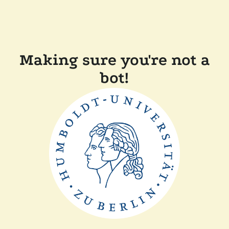
Making sure you're not a
bot!