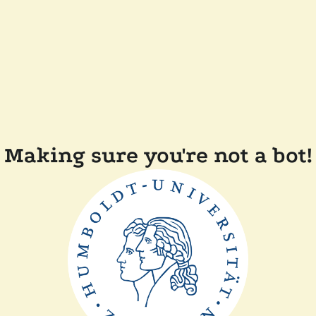
Making sure you're not a bot!