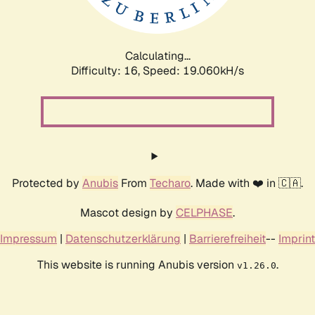
Calculating...
Difficulty: 16,
Speed: 20.049kH/s
Protected by
Anubis
From
Techaro
. Made with ❤️ in 🇨🇦.
Mascot design by
CELPHASE
.
Impressum
|
Datenschutzerklärung
|
Barrierefreiheit
--
Imprint
This website is running Anubis version
.
v1.26.0