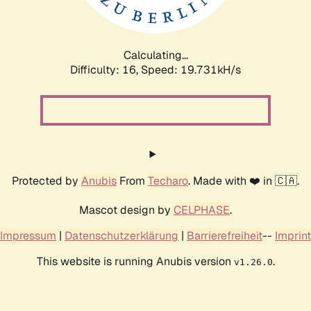
Calculating...
Difficulty: 16,
Speed: 19.731kH/s
Protected by
Anubis
From
Techaro
. Made with ❤️ in 🇨🇦.
Mascot design by
CELPHASE
.
Impressum
|
Datenschutzerklärung
|
Barrierefreiheit
--
Imprint
This website is running Anubis version
.
v1.26.0