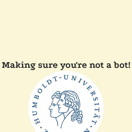
Making sure you're not a bot!