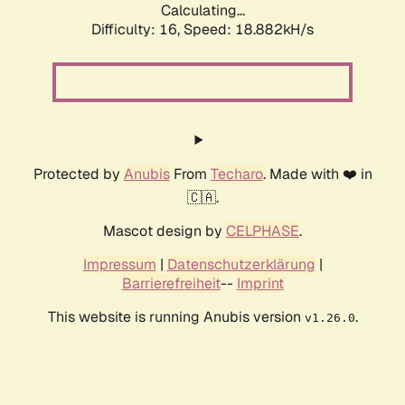
Calculating...
Difficulty: 16,
Speed: 18.882kH/s
Protected by
Anubis
From
Techaro
. Made with ❤️ in
🇨🇦.
Mascot design by
CELPHASE
.
Impressum
|
Datenschutzerklärung
|
Barrierefreiheit
--
Imprint
This website is running Anubis version
.
v1.26.0