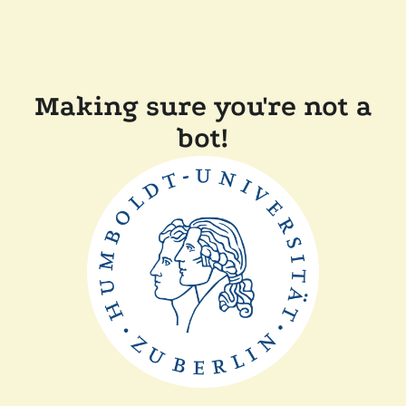
Making sure you're not a
bot!