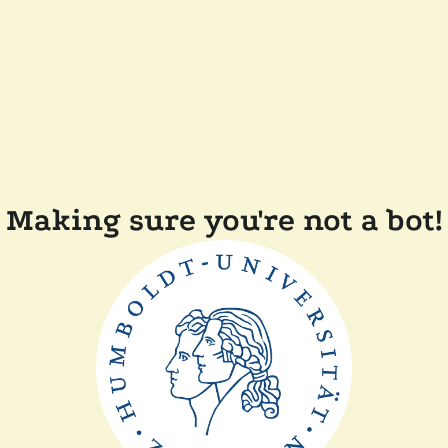
Making sure you're not a bot!