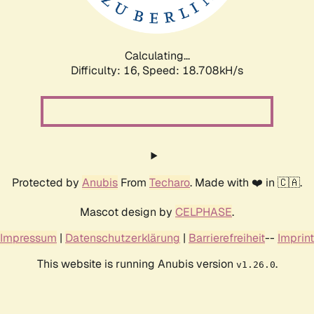
Calculating...
Difficulty: 16,
Speed: 18.708kH/s
Protected by
Anubis
From
Techaro
. Made with ❤️ in 🇨🇦.
Mascot design by
CELPHASE
.
Impressum
|
Datenschutzerklärung
|
Barrierefreiheit
--
Imprint
This website is running Anubis version
.
v1.26.0