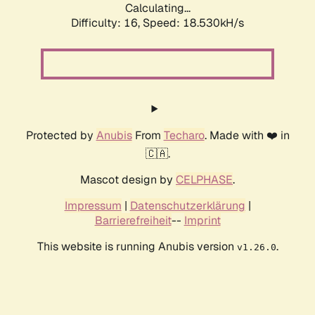
Calculating...
Difficulty: 16,
Speed: 18.530kH/s
Protected by
Anubis
From
Techaro
. Made with ❤️ in
🇨🇦.
Mascot design by
CELPHASE
.
Impressum
|
Datenschutzerklärung
|
Barrierefreiheit
--
Imprint
This website is running Anubis version
.
v1.26.0