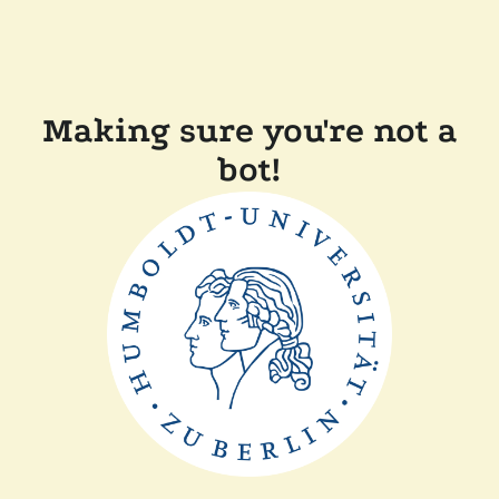
Making sure you're not a
bot!