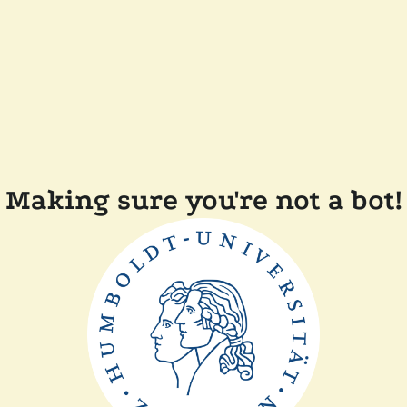
Making sure you're not a bot!