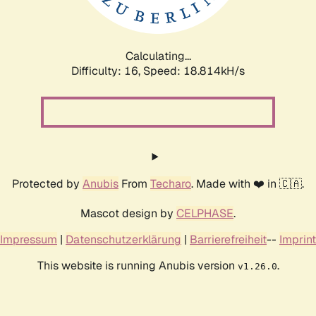
Calculating...
Difficulty: 16,
Speed: 18.814kH/s
Protected by
Anubis
From
Techaro
. Made with ❤️ in 🇨🇦.
Mascot design by
CELPHASE
.
Impressum
|
Datenschutzerklärung
|
Barrierefreiheit
--
Imprint
This website is running Anubis version
.
v1.26.0