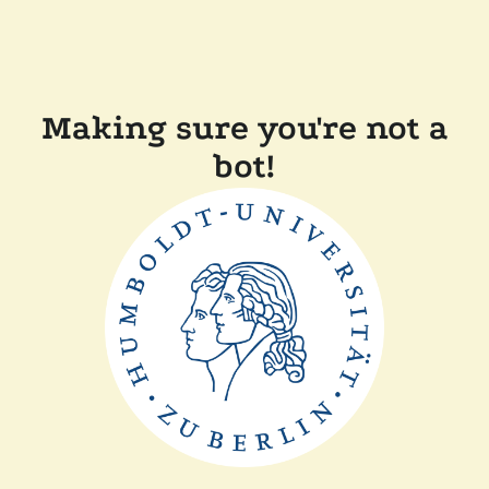
Making sure you're not a
bot!