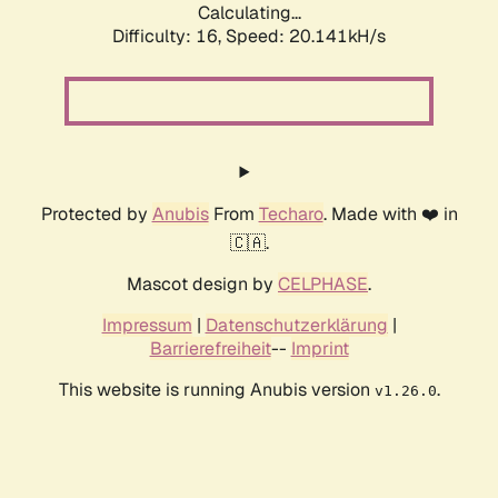
Calculating...
Difficulty: 16,
Speed: 20.141kH/s
Protected by
Anubis
From
Techaro
. Made with ❤️ in
🇨🇦.
Mascot design by
CELPHASE
.
Impressum
|
Datenschutzerklärung
|
Barrierefreiheit
--
Imprint
This website is running Anubis version
.
v1.26.0