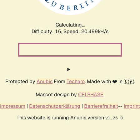
Calculating...
Difficulty: 16,
Speed: 21.106kH/s
Protected by
Anubis
From
Techaro
. Made with ❤️ in 🇨🇦.
Mascot design by
CELPHASE
.
Impressum
|
Datenschutzerklärung
|
Barrierefreiheit
--
Imprint
This website is running Anubis version
.
v1.26.0