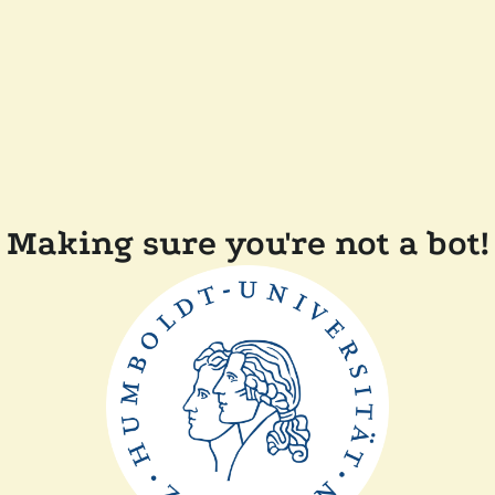
Making sure you're not a bot!