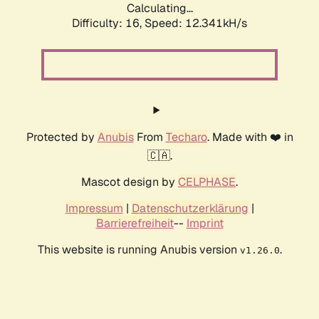
Calculating...
Difficulty: 16,
Speed: 12.341kH/s
Protected by
Anubis
From
Techaro
. Made with ❤️ in
🇨🇦.
Mascot design by
CELPHASE
.
Impressum
|
Datenschutzerklärung
|
Barrierefreiheit
--
Imprint
This website is running Anubis version
.
v1.26.0