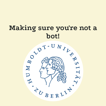
Making sure you're not a
bot!