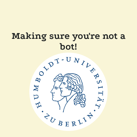
Making sure you're not a
bot!