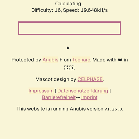
Calculating...
Difficulty: 16,
Speed: 19.648kH/s
Protected by
Anubis
From
Techaro
. Made with ❤️ in
🇨🇦.
Mascot design by
CELPHASE
.
Impressum
|
Datenschutzerklärung
|
Barrierefreiheit
--
Imprint
This website is running Anubis version
.
v1.26.0