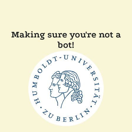
Making sure you're not a
bot!