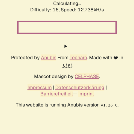
Calculating...
Difficulty: 16,
Speed: 12.738kH/s
Protected by
Anubis
From
Techaro
. Made with ❤️ in
🇨🇦.
Mascot design by
CELPHASE
.
Impressum
|
Datenschutzerklärung
|
Barrierefreiheit
--
Imprint
This website is running Anubis version
.
v1.26.0