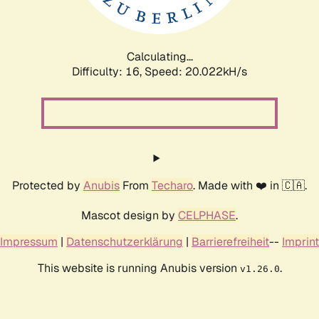
Calculating...
Difficulty: 16,
Speed: 20.022kH/s
Protected by
Anubis
From
Techaro
. Made with ❤️ in 🇨🇦.
Mascot design by
CELPHASE
.
Impressum
|
Datenschutzerklärung
|
Barrierefreiheit
--
Imprint
This website is running Anubis version
.
v1.26.0