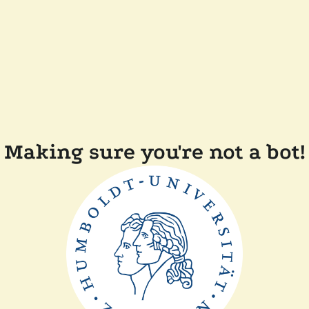
Making sure you're not a bot!