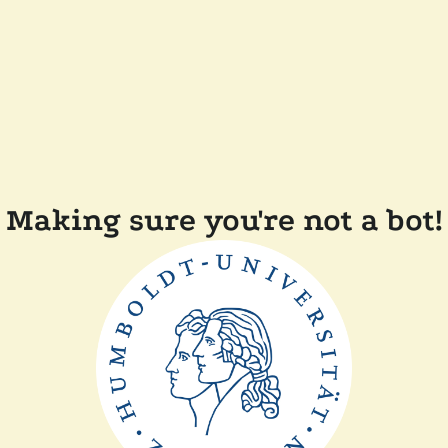
Making sure you're not a bot!