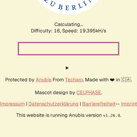
Calculating...
Difficulty: 16,
Speed: 19.395kH/s
Protected by
Anubis
From
Techaro
. Made with ❤️ in 🇨🇦.
Mascot design by
CELPHASE
.
Impressum
|
Datenschutzerklärung
|
Barrierefreiheit
--
Imprint
This website is running Anubis version
.
v1.26.0