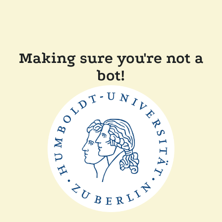
Making sure you're not a
bot!