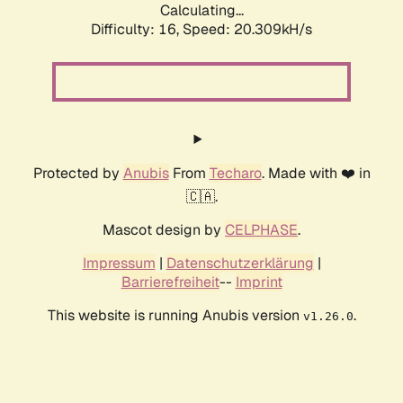
Calculating...
Difficulty: 16,
Speed: 20.309kH/s
Protected by
Anubis
From
Techaro
. Made with ❤️ in
🇨🇦.
Mascot design by
CELPHASE
.
Impressum
|
Datenschutzerklärung
|
Barrierefreiheit
--
Imprint
This website is running Anubis version
.
v1.26.0