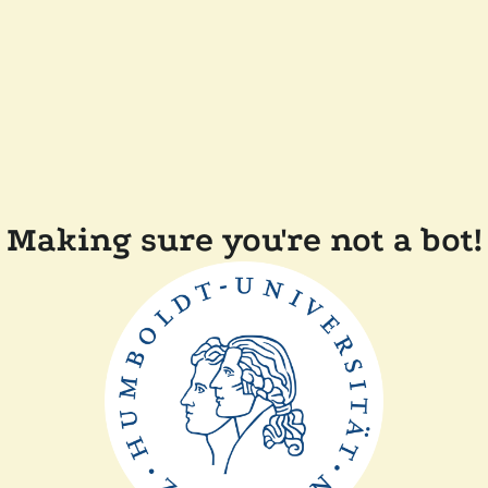
Making sure you're not a bot!