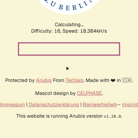
Calculating...
Difficulty: 16,
Speed: 18.384kH/s
Protected by
Anubis
From
Techaro
. Made with ❤️ in 🇨🇦.
Mascot design by
CELPHASE
.
Impressum
|
Datenschutzerklärung
|
Barrierefreiheit
--
Imprint
This website is running Anubis version
.
v1.26.0