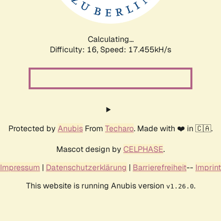
Calculating...
Difficulty: 16,
Speed: 17.455kH/s
Protected by
Anubis
From
Techaro
. Made with ❤️ in 🇨🇦.
Mascot design by
CELPHASE
.
Impressum
|
Datenschutzerklärung
|
Barrierefreiheit
--
Imprint
This website is running Anubis version
.
v1.26.0