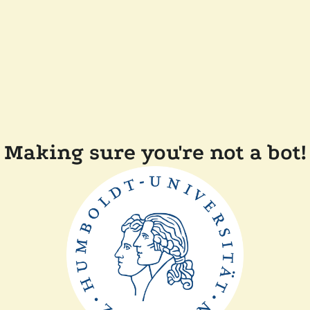
Making sure you're not a bot!