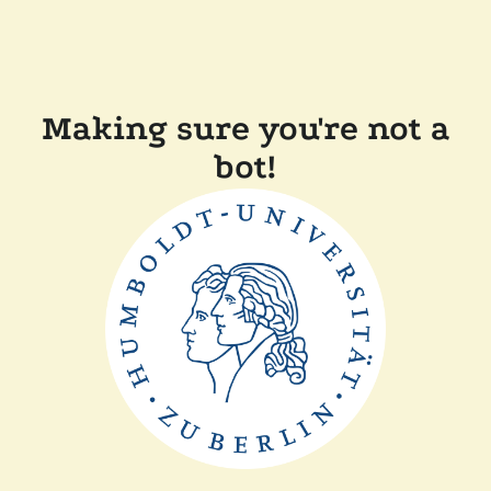
Making sure you're not a
bot!