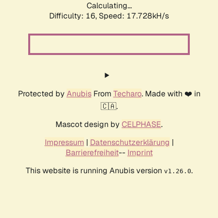
Calculating...
Difficulty: 16,
Speed: 17.728kH/s
Protected by
Anubis
From
Techaro
. Made with ❤️ in
🇨🇦.
Mascot design by
CELPHASE
.
Impressum
|
Datenschutzerklärung
|
Barrierefreiheit
--
Imprint
This website is running Anubis version
.
v1.26.0