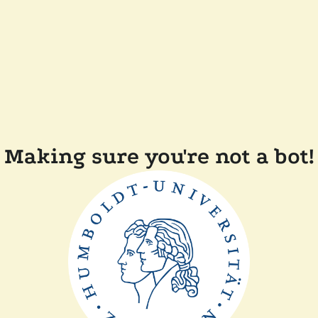
Making sure you're not a bot!