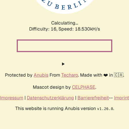
Calculating...
Difficulty: 16,
Speed: 18.530kH/s
Protected by
Anubis
From
Techaro
. Made with ❤️ in 🇨🇦.
Mascot design by
CELPHASE
.
Impressum
|
Datenschutzerklärung
|
Barrierefreiheit
--
Imprint
This website is running Anubis version
.
v1.26.0