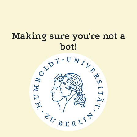
Making sure you're not a
bot!