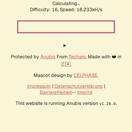
Calculating...
Difficulty: 16,
Speed: 18.233kH/s
Protected by
Anubis
From
Techaro
. Made with ❤️ in
🇨🇦.
Mascot design by
CELPHASE
.
Impressum
|
Datenschutzerklärung
|
Barrierefreiheit
--
Imprint
This website is running Anubis version
.
v1.26.0