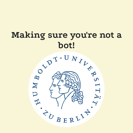
Making sure you're not a
bot!