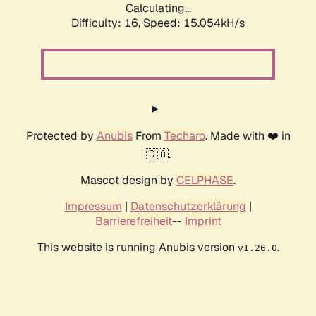
Calculating...
Difficulty: 16,
Speed: 17.491kH/s
Protected by
Anubis
From
Techaro
. Made with ❤️ in
🇨🇦.
Mascot design by
CELPHASE
.
Impressum
|
Datenschutzerklärung
|
Barrierefreiheit
--
Imprint
This website is running Anubis version
.
v1.26.0