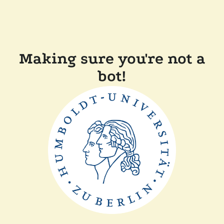
Making sure you're not a
bot!