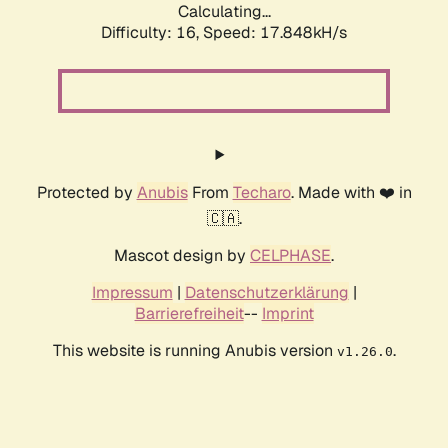
Calculating...
Difficulty: 16,
Speed: 17.848kH/s
Protected by
Anubis
From
Techaro
. Made with ❤️ in
🇨🇦.
Mascot design by
CELPHASE
.
Impressum
|
Datenschutzerklärung
|
Barrierefreiheit
--
Imprint
This website is running Anubis version
.
v1.26.0