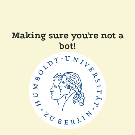
Making sure you're not a
bot!