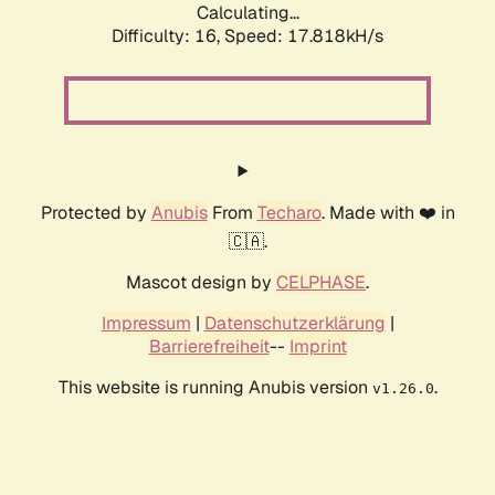
Calculating...
Difficulty: 16,
Speed: 17.818kH/s
Protected by
Anubis
From
Techaro
. Made with ❤️ in
🇨🇦.
Mascot design by
CELPHASE
.
Impressum
|
Datenschutzerklärung
|
Barrierefreiheit
--
Imprint
This website is running Anubis version
.
v1.26.0