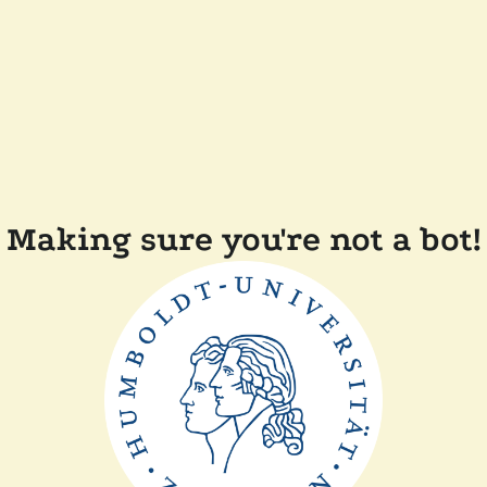
Making sure you're not a bot!