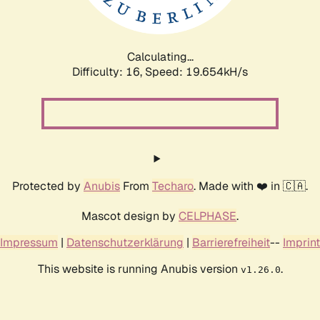
Calculating...
Difficulty: 16,
Speed: 19.654kH/s
Protected by
Anubis
From
Techaro
. Made with ❤️ in 🇨🇦.
Mascot design by
CELPHASE
.
Impressum
|
Datenschutzerklärung
|
Barrierefreiheit
--
Imprint
This website is running Anubis version
.
v1.26.0