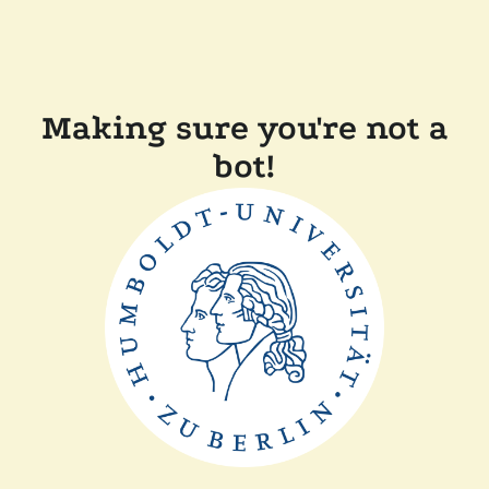
Making sure you're not a
bot!