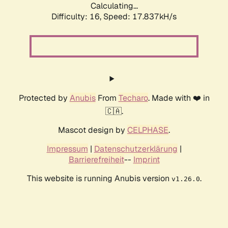
Calculating...
Difficulty: 16,
Speed: 17.837kH/s
Protected by
Anubis
From
Techaro
. Made with ❤️ in
🇨🇦.
Mascot design by
CELPHASE
.
Impressum
|
Datenschutzerklärung
|
Barrierefreiheit
--
Imprint
This website is running Anubis version
.
v1.26.0