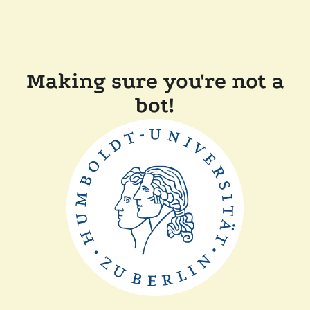
Making sure you're not a
bot!