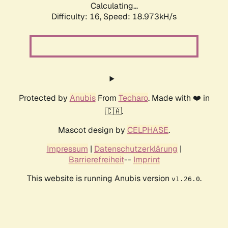
Calculating...
Difficulty: 16,
Speed: 18.973kH/s
Protected by
Anubis
From
Techaro
. Made with ❤️ in
🇨🇦.
Mascot design by
CELPHASE
.
Impressum
|
Datenschutzerklärung
|
Barrierefreiheit
--
Imprint
This website is running Anubis version
.
v1.26.0