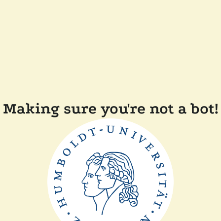
Making sure you're not a bot!