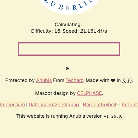
Calculating...
Difficulty: 16,
Speed: 22.590kH/s
Protected by
Anubis
From
Techaro
. Made with ❤️ in 🇨🇦.
Mascot design by
CELPHASE
.
Impressum
|
Datenschutzerklärung
|
Barrierefreiheit
--
Imprint
This website is running Anubis version
.
v1.26.0