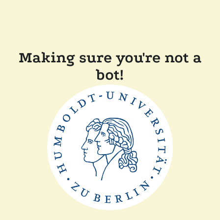
Making sure you're not a
bot!