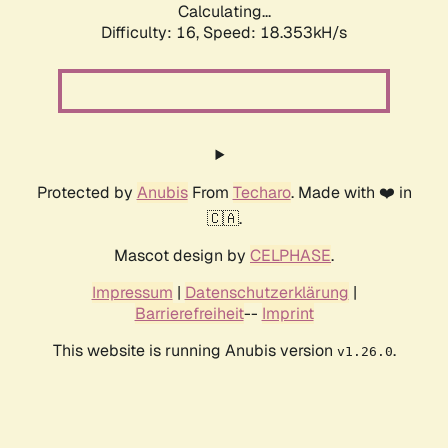
Calculating...
Difficulty: 16,
Speed: 18.353kH/s
Protected by
Anubis
From
Techaro
. Made with ❤️ in
🇨🇦.
Mascot design by
CELPHASE
.
Impressum
|
Datenschutzerklärung
|
Barrierefreiheit
--
Imprint
This website is running Anubis version
.
v1.26.0