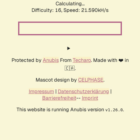
Calculating...
Difficulty: 16,
Speed: 21.590kH/s
Protected by
Anubis
From
Techaro
. Made with ❤️ in
🇨🇦.
Mascot design by
CELPHASE
.
Impressum
|
Datenschutzerklärung
|
Barrierefreiheit
--
Imprint
This website is running Anubis version
.
v1.26.0