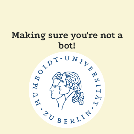
Making sure you're not a
bot!