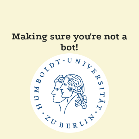
Making sure you're not a
bot!