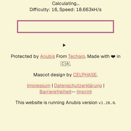
Calculating...
Difficulty: 16,
Speed: 18.663kH/s
Protected by
Anubis
From
Techaro
. Made with ❤️ in
🇨🇦.
Mascot design by
CELPHASE
.
Impressum
|
Datenschutzerklärung
|
Barrierefreiheit
--
Imprint
This website is running Anubis version
.
v1.26.0