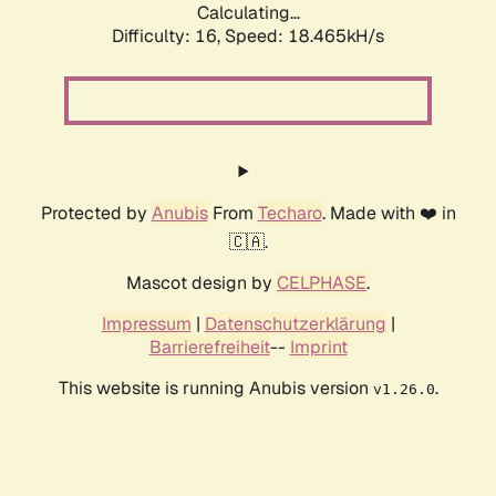
Calculating...
Difficulty: 16,
Speed: 18.465kH/s
Protected by
Anubis
From
Techaro
. Made with ❤️ in
🇨🇦.
Mascot design by
CELPHASE
.
Impressum
|
Datenschutzerklärung
|
Barrierefreiheit
--
Imprint
This website is running Anubis version
.
v1.26.0