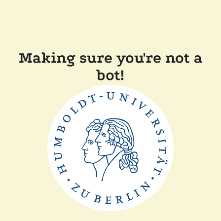
Making sure you're not a
bot!