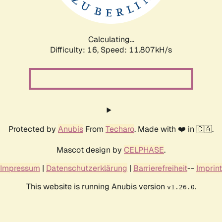
Calculating...
Difficulty: 16,
Speed: 11.807kH/s
Protected by
Anubis
From
Techaro
. Made with ❤️ in 🇨🇦.
Mascot design by
CELPHASE
.
Impressum
|
Datenschutzerklärung
|
Barrierefreiheit
--
Imprint
This website is running Anubis version
.
v1.26.0