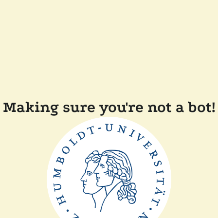
Making sure you're not a bot!