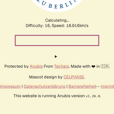
Calculating...
Difficulty: 16,
Speed: 18.916kH/s
Protected by
Anubis
From
Techaro
. Made with ❤️ in 🇨🇦.
Mascot design by
CELPHASE
.
Impressum
|
Datenschutzerklärung
|
Barrierefreiheit
--
Imprint
This website is running Anubis version
.
v1.26.0