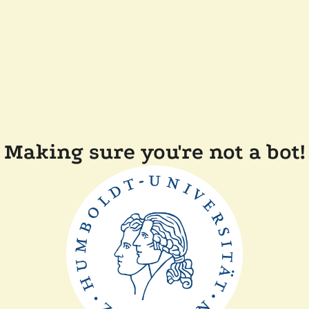
Making sure you're not a bot!