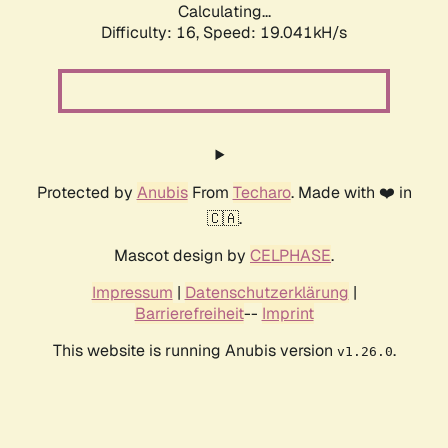
Calculating...
Difficulty: 16,
Speed: 19.041kH/s
Protected by
Anubis
From
Techaro
. Made with ❤️ in
🇨🇦.
Mascot design by
CELPHASE
.
Impressum
|
Datenschutzerklärung
|
Barrierefreiheit
--
Imprint
This website is running Anubis version
.
v1.26.0