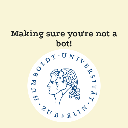
Making sure you're not a
bot!