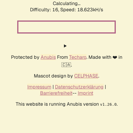
Calculating...
Difficulty: 16,
Speed: 18.623kH/s
Protected by
Anubis
From
Techaro
. Made with ❤️ in
🇨🇦.
Mascot design by
CELPHASE
.
Impressum
|
Datenschutzerklärung
|
Barrierefreiheit
--
Imprint
This website is running Anubis version
.
v1.26.0