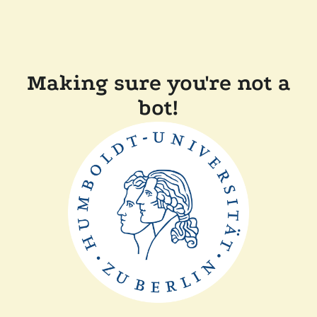
Making sure you're not a
bot!