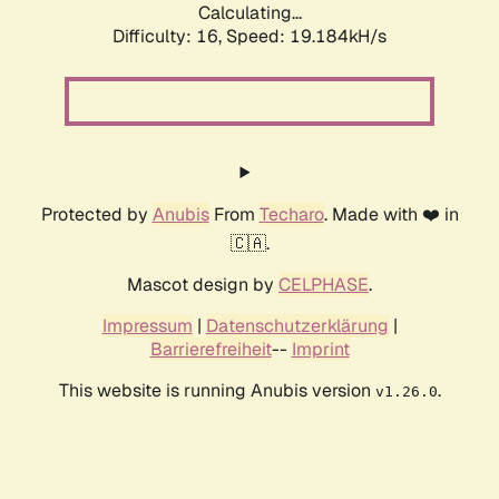
Calculating...
Difficulty: 16,
Speed: 19.184kH/s
Protected by
Anubis
From
Techaro
. Made with ❤️ in
🇨🇦.
Mascot design by
CELPHASE
.
Impressum
|
Datenschutzerklärung
|
Barrierefreiheit
--
Imprint
This website is running Anubis version
.
v1.26.0