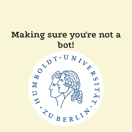
Making sure you're not a
bot!