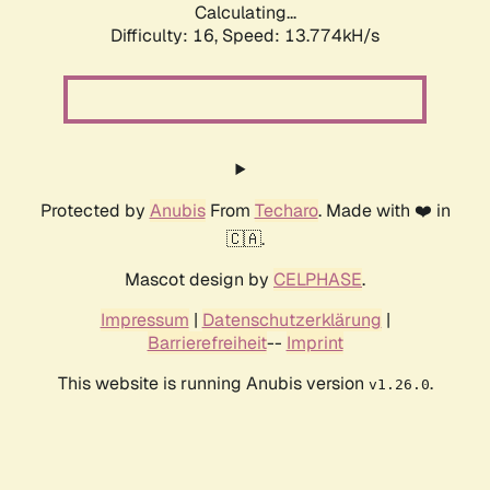
Calculating...
Difficulty: 16,
Speed: 13.774kH/s
Protected by
Anubis
From
Techaro
. Made with ❤️ in
🇨🇦.
Mascot design by
CELPHASE
.
Impressum
|
Datenschutzerklärung
|
Barrierefreiheit
--
Imprint
This website is running Anubis version
.
v1.26.0