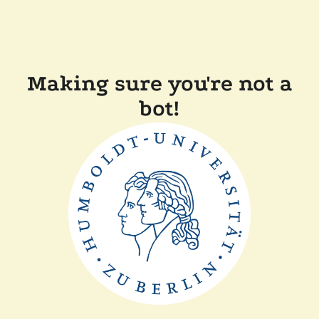
Making sure you're not a
bot!