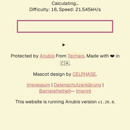
Calculating...
Difficulty: 16,
Speed: 21.545kH/s
Protected by
Anubis
From
Techaro
. Made with ❤️ in
🇨🇦.
Mascot design by
CELPHASE
.
Impressum
|
Datenschutzerklärung
|
Barrierefreiheit
--
Imprint
This website is running Anubis version
.
v1.26.0