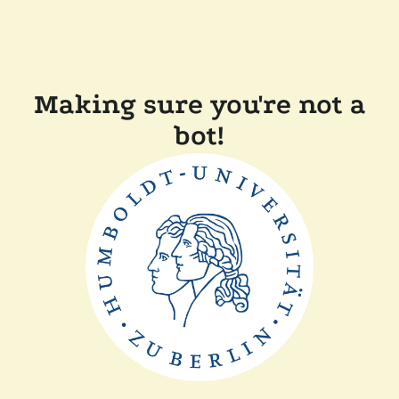
Making sure you're not a
bot!