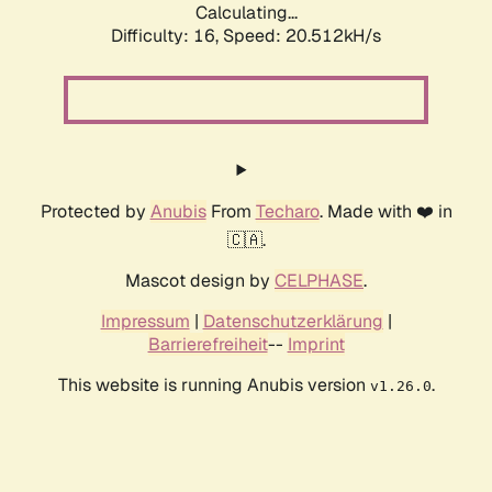
Calculating...
Difficulty: 16,
Speed: 20.512kH/s
Protected by
Anubis
From
Techaro
. Made with ❤️ in
🇨🇦.
Mascot design by
CELPHASE
.
Impressum
|
Datenschutzerklärung
|
Barrierefreiheit
--
Imprint
This website is running Anubis version
.
v1.26.0