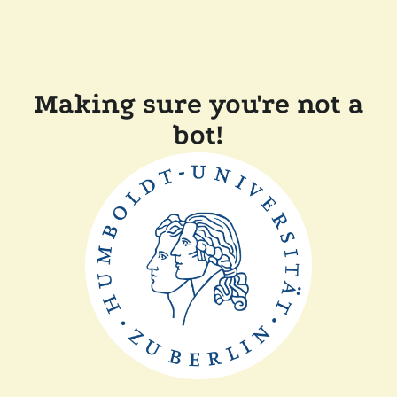
Making sure you're not a
bot!